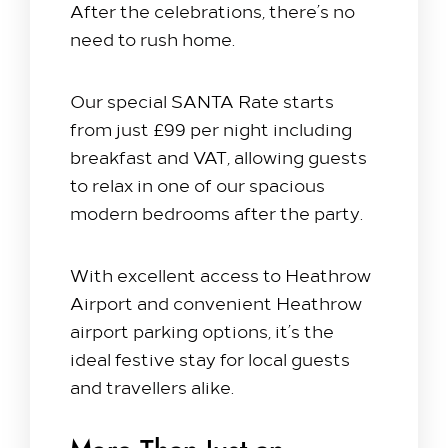
After the celebrations, there’s no
need to rush home.
Our special SANTA Rate starts
from just £99 per night including
breakfast and VAT, allowing guests
to relax in one of our spacious
modern bedrooms after the party.
With excellent access to
Heathrow
Airport
and convenient Heathrow
airport parking options, it’s the
ideal festive stay for local guests
and travellers alike.