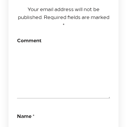
Your email address will not be
published.
Required fields are marked
*
Comment
Name
*