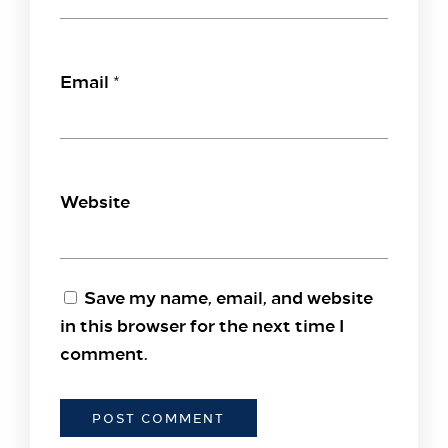
Email
*
Website
Save my name, email, and website
in this browser for the next time I
comment.