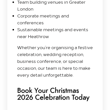
Team building venues in Greater
London
Corporate meetings and
conferences
Sustainable meetings and events
near Heathrow
Whether you’re organising a festive
celebration, wedding reception,
business conference, or special
occasion, our team is here to make
every detail unforgettable.
Book Your Christmas
2026 Celebration Today