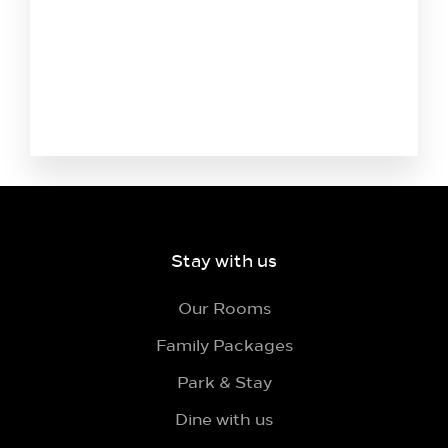
Stay with us
Our Rooms
Family Packages
Park & Stay
Dine with us