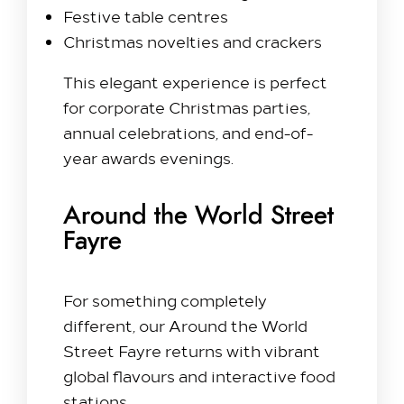
Festive table centres
Christmas novelties and crackers
This elegant experience is perfect
for corporate Christmas parties,
annual celebrations, and end-of-
year awards evenings.
Around the World Street
Fayre
For something completely
different, our Around the World
Street Fayre returns with vibrant
global flavours and interactive food
stations.