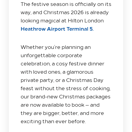
The festive season is officially on its
way, and Christmas 2026 is already
looking magical at Hilton London
Heathrow Airport Terminal 5.
Whether you’re planning an
unforgettable corporate
celebration, a cosy festive dinner
with loved ones, a glamorous
private party, or a Christmas Day
feast without the stress of cooking,
our brand-new Christmas packages
are now available to book — and
they are bigger, better, and more
exciting than ever before.