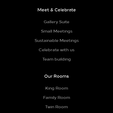
Meet & Celebrate
Gallery Suite
Small Meetings
Sustainable Meetings
Celebrate with us
Team building
Our Rooms
King Room
Family Room
Twin Room