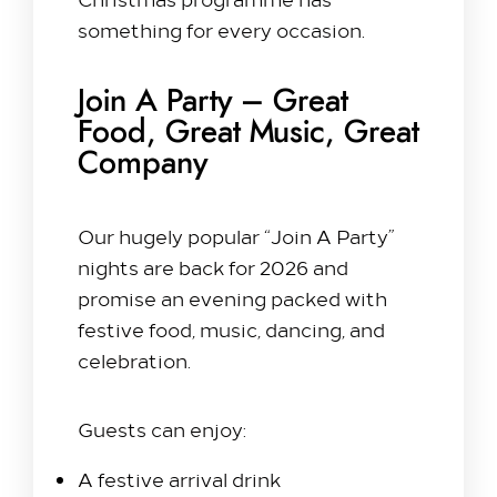
something for every occasion.
Our Rooms​
King Room
Join A Party – Great
Family Room
Food, Great Music, Great
Twin Room
Company
Deluxe Suite
Queen Room
Our hugely popular “Join A Party”
Explore
nights are back for 2026 and
promise an evening packed with
Dine with us
festive food, music, dancing, and
Spa & Leisure
celebration.
On our Doorstep
Blog
Guests can enjoy:
Contact Us
A festive arrival drink