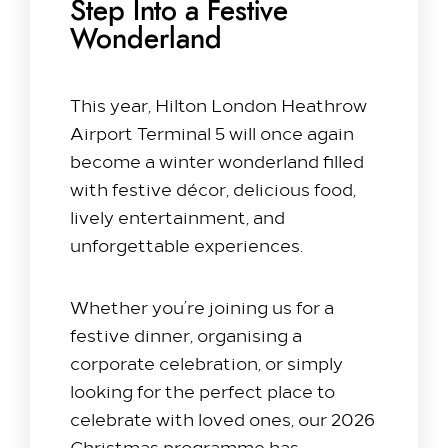
Step Into a Festive
Wonderland
Stay with us​
This year, Hilton London Heathrow
Our Rooms
Airport Terminal 5 will once again
Offer
become a winter wonderland filled
Family Packages
with festive décor, delicious food,
Park & Stay
lively entertainment, and
unforgettable experiences.
Meet & Celebrate​
Gallery Suite
Whether you’re joining us for a
Small Meetings
festive dinner, organising a
Sustainable Meetings
corporate celebration, or simply
Weddings
looking for the perfect place to
Team building
celebrate with loved ones, our 2026
Getting to Us
Christmas programme has