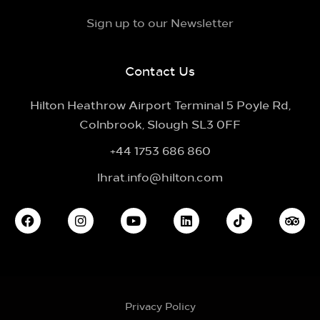
Sign up to our Newsletter
Contact Us
Hilton Heathrow Airport Terminal 5 Poyle Rd,
Colnbrook, Slough SL3 0FF
+44 1753 686 860
lhrat.info@hilton.com
Privacy Policy