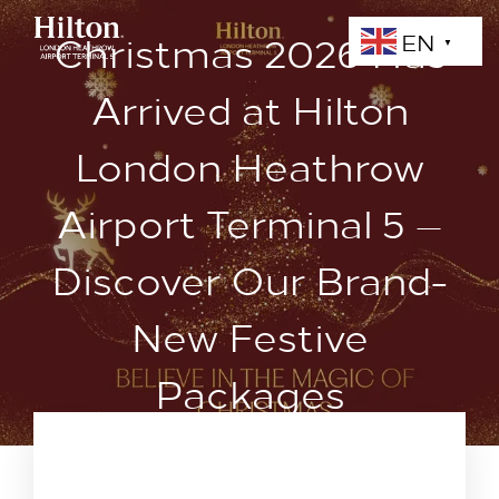
Christmas 2026 Has
EN
▼
Arrived at Hilton
London Heathrow
Airport Terminal 5 —
Discover Our Brand-
New Festive
Packages