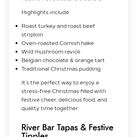
Highlights include:
Roast turkey and roast beef
striploin
Oven-roasted Cornish hake
Wild mushroom ravioli
Belgian chocolate & orange tart
Traditional Christmas pudding
It’s the perfect way to enjoy a
stress-free Christmas filled with
festive cheer, delicious food, and
quality time together.
River Bar Tapas & Festive
Tipples