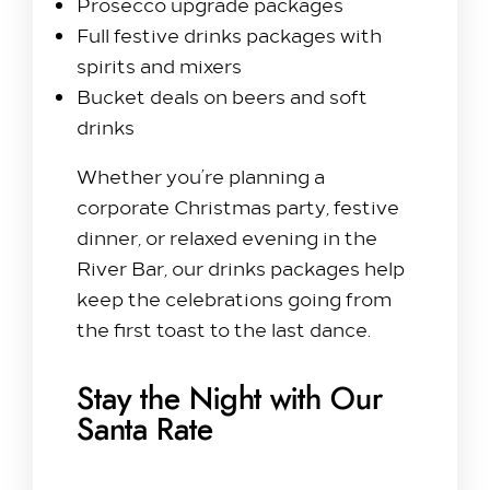
Prosecco upgrade packages
Full festive drinks packages with
spirits and mixers
Bucket deals on beers and soft
drinks
Whether you’re planning a
corporate Christmas party, festive
dinner, or relaxed evening in the
River Bar, our drinks packages help
keep the celebrations going from
the first toast to the last dance.
Stay the Night with Our
Santa Rate