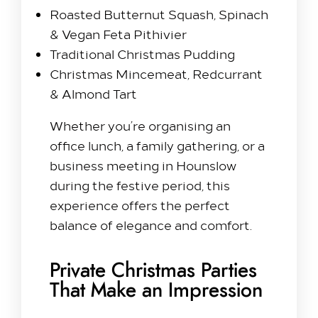
Roasted Butternut Squash, Spinach
& Vegan Feta Pithivier
Traditional Christmas Pudding
Christmas Mincemeat, Redcurrant
& Almond Tart
Whether you’re organising an
office lunch, a family gathering, or a
business meeting in Hounslow
during the festive period, this
experience offers the perfect
balance of elegance and comfort.
Private Christmas Parties
That Make an Impression