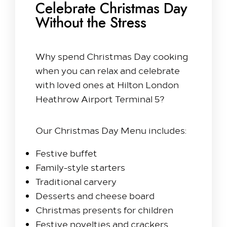
Celebrate Christmas Day
Without the Stress
Why spend Christmas Day cooking
when you can relax and celebrate
with loved ones at Hilton London
Heathrow Airport Terminal 5?
Our Christmas Day Menu includes:
Festive buffet
Family-style starters
Traditional carvery
Desserts and cheese board
Christmas presents for children
Festive novelties and crackers