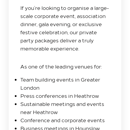
If you’re looking to organise a large-
scale corporate event, association
dinner, gala evening, or exclusive
festive celebration, our private
party packages deliver a truly
memorable experience.
As one of the leading venues for:
Team building events in Greater
London
Press conferences in Heathrow
Sustainable meetings and events
near Heathrow
Conference and corporate events
Business meetings in Hounslow