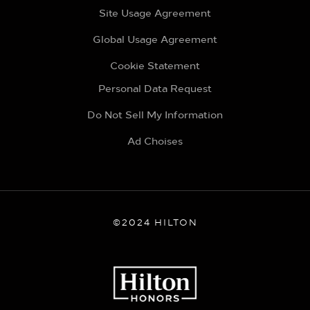
Site Usage Agreement
Global Usage Agreement
Cookie Statement
Personal Data Request
Do Not Sell My Information
Ad Choises
©2024 HILTON