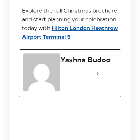
Explore the full Christmas brochure
and start planning your celebration
Hilton London Heathrow
today with
Airport Terminal 5
Yashna Budoo
See Full Bio
Leave A Reply