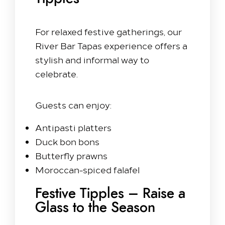
For relaxed festive gatherings, our
River Bar Tapas experience offers a
stylish and informal way to
celebrate.
Guests can enjoy:
Antipasti platters
Duck bon bons
Butterfly prawns
Moroccan-spiced falafel
Festive Tipples – Raise a
Glass to the Season