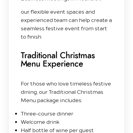
our flexible event spaces and
experienced team can help create a
seamless festive event from start
to finish.
Traditional Christmas
Menu Experience
For those who love timeless festive
dining, our Traditional Christmas
Menu package includes:
Three-course dinner
Welcome drink
Half bottle of wine per guest