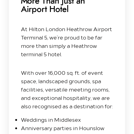
More Than Just an
Airport Hotel
At Hilton London Heathrow Airport
Terminal 5, we’re proud to be far
more than simply a Heathrow
terminal 5 hotel.
With over 16,000 sq. ft. of event
space, landscaped grounds, spa
facilities, versatile meeting rooms,
and exceptional hospitality, we are
also recognised as a destination for:
Weddings in Middlesex
Anniversary parties in Hounslow