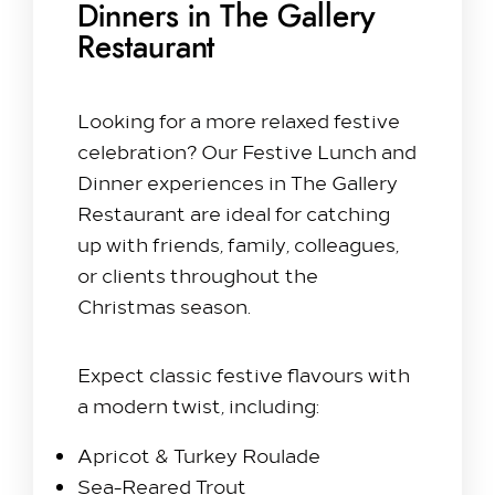
Dinners in The Gallery
Restaurant
Looking for a more relaxed festive
celebration? Our Festive Lunch and
Dinner experiences in The Gallery
Restaurant are ideal for catching
up with friends, family, colleagues,
or clients throughout the
Christmas season.
Expect classic festive flavours with
a modern twist, including:
Apricot & Turkey Roulade
Sea-Reared Trout