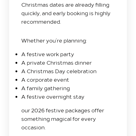
Christmas dates are already filling
quickly, and early booking is highly
recommended.
Whether you’re planning:
A festive work party
A private Christmas dinner
A Christmas Day celebration
A corporate event
A family gathering
A festive overnight stay
our 2026 festive packages offer
something magical for every
occasion.