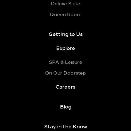
Deluxe Suite
Queen Room
Getting to Us
Explore
SPA & Leisure
On Our Doorstep
Careers
Blog
Stay in the Know