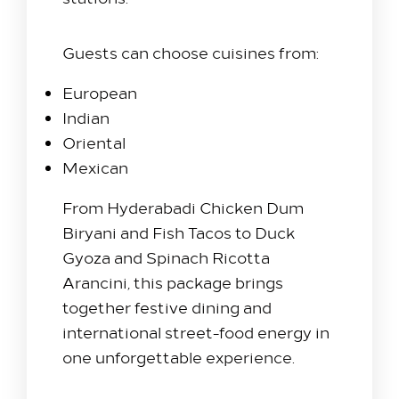
Guests can choose cuisines from:
European
Indian
Oriental
Mexican
From Hyderabadi Chicken Dum
Biryani and Fish Tacos to Duck
Gyoza and Spinach Ricotta
Arancini, this package brings
together festive dining and
international street-food energy in
one unforgettable experience.