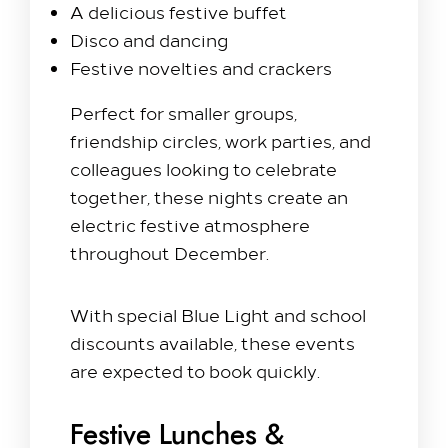
Hilton Heathrow Airport Terminal 5 Poyle Rd,
A delicious festive buffet
Colnbrook, Slough SL3 0FF
Disco and dancing
+44 1753 686 860
Festive novelties and crackers
lhrat_hotel@hilton.com
Perfect for smaller groups,
friendship circles, work parties, and
colleagues looking to celebrate
together, these nights create an
electric festive atmosphere
throughout December.
With special Blue Light and school
discounts available, these events
are expected to book quickly.
Festive Lunches &