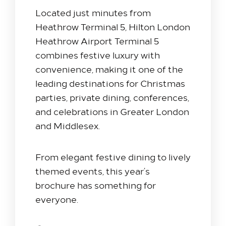
Located just minutes from
Heathrow Terminal 5
, Hilton London
Heathrow Airport Terminal 5
combines festive luxury with
convenience, making it one of the
leading destinations for Christmas
parties, private dining, conferences,
and celebrations in Greater London
and Middlesex.
From elegant festive dining to lively
themed events, this year’s
brochure has something for
everyone.