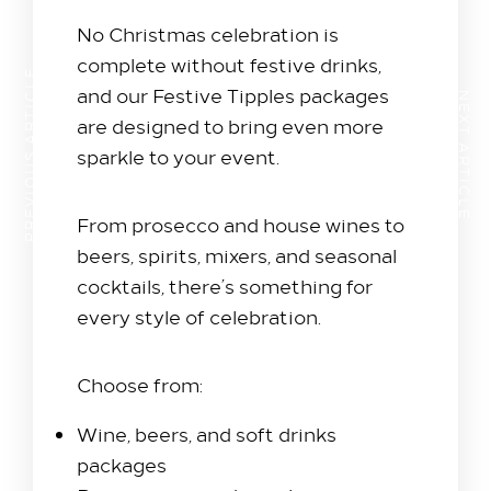
No Christmas celebration is
complete without festive drinks,
PREVIOUS ARTICLE
and our Festive Tipples packages
NEXT ARTICLE
are designed to bring even more
sparkle to your event.
From prosecco and house wines to
beers, spirits, mixers, and seasonal
cocktails, there’s something for
every style of celebration.
Choose from:
Wine, beers, and soft drinks
packages