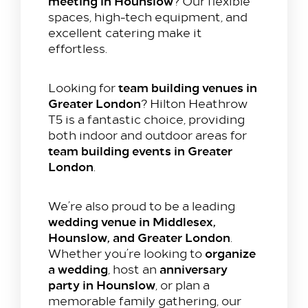
meeting in Hounslow
? Our flexible
spaces, high-tech equipment, and
excellent catering make it
effortless.
team building venues in
Looking for
Greater London
? Hilton Heathrow
T5 is a fantastic choice, providing
both indoor and outdoor areas for
team building events in Greater
London
.
We’re also proud to be a leading
wedding venue in Middlesex,
Hounslow, and Greater London
.
organize
Whether you’re looking to
a wedding
anniversary
, host an
party in Hounslow
, or plan a
memorable family gathering, our