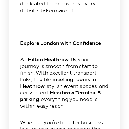
dedicated team ensures every
detail is taken care of.
Explore London with Confidence
Hilton Heathrow T5
At
, your
journey is smooth from start to
finish. With excellent transport
meeting rooms in
links, flexible
Heathrow
, stylish event spaces, and
Heathrow Terminal 5
convenient
parking
, everything you need is
within easy reach.
Whether you’re here for business,
leisure, or a special occasion, the