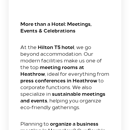
More than a Hotel: Meetings,
Events & Celebrations
Hilton T5 hotel
At the
, we go
beyond accommodation. Our
modern facilities make us one of
meeting rooms at
the top
Heathrow
, ideal for everything from
press conferences in Heathrow
to
corporate functions. We also
sustainable meetings
specialize in
and events
, helping you organize
eco-friendly gatherings.
organize a business
Planning to