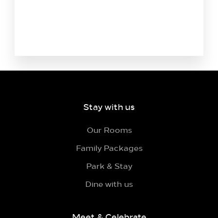
Stay with us
Our Rooms
Family Packages
Park & Stay
Dine with us
Meet & Celebrate