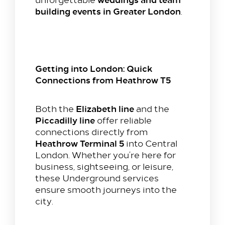
building events in Greater London
.
Stay with us​
Our Rooms
Getting into London: Quick
Offer
Connections from Heathrow T5
Family Packages
Park & Stay
Elizabeth line
Both the
and the
Piccadilly line
offer reliable
Meet & Celebrate​
connections directly from
Heathrow Terminal 5
into Central
Gallery Suite
London. Whether you’re here for
Small Meetings
business, sightseeing, or leisure,
Sustainable Meetings
these Underground services
Weddings
ensure smooth journeys into the
city.
Team building
Getting to Us