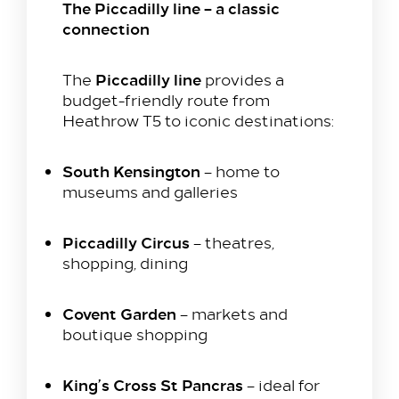
The Piccadilly line – a classic
connection
Our Rooms​
King Room
Piccadilly line
The
provides a
Family Room
budget-friendly route from
Twin Room
Heathrow T5 to iconic destinations:
Deluxe Suite
South Kensington
– home to
Queen Room
museums and galleries
Explore
Dine with us
Piccadilly Circus
– theatres,
shopping, dining
Spa & Leisure
On our Doorstep
Covent Garden
– markets and
Blog
boutique shopping
Contact Us
King’s Cross St Pancras
– ideal for
Hilton Heathrow Airport Terminal 5 Poyle Rd,