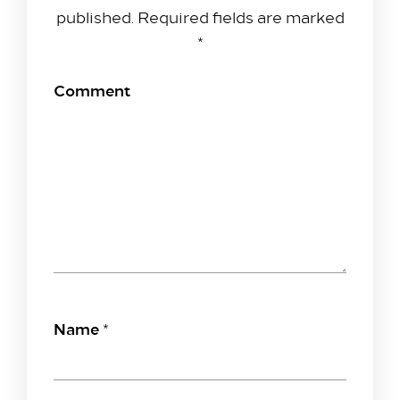
published.
Required fields are marked
*
Comment
Name
*