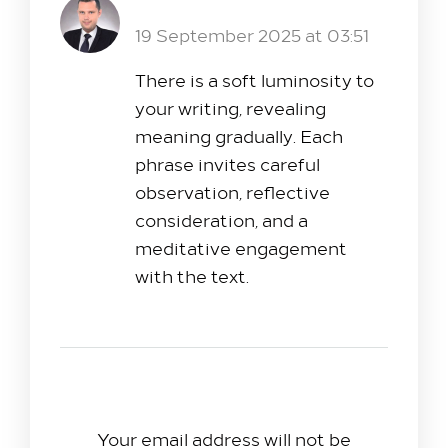
XMC.PL
Reply
19 September 2025 at 03:51
There is a soft luminosity to
your writing, revealing
meaning gradually. Each
phrase invites careful
observation, reflective
consideration, and a
meditative engagement
with the text.
Leave A Reply
Your email address will not be