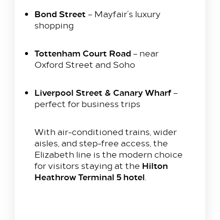
Bond Street
– Mayfair’s luxury
shopping
Tottenham Court Road
– near
Oxford Street and Soho
Liverpool Street & Canary Wharf
–
perfect for business trips
With air-conditioned trains, wider
aisles, and step-free access, the
Elizabeth line is the modern choice
Hilton
for visitors staying at the
Heathrow Terminal 5 hotel
.