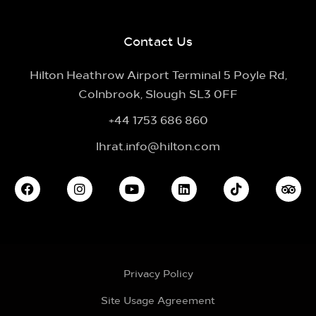
Contact Us
Hilton Heathrow Airport Terminal 5 Poyle Rd,
Colnbrook, Slough SL3 0FF
+44 1753 686 860
lhrat.info@hilton.com
Privacy Policy
Site Usage Agreement