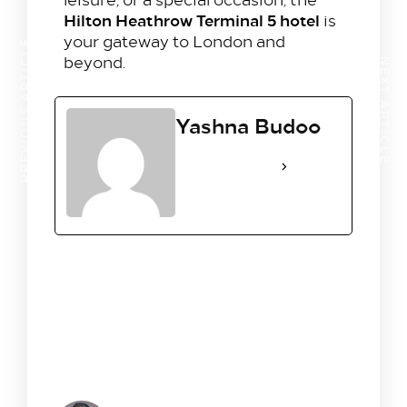
Hilton Heathrow Terminal 5 hotel
is
your gateway to London and
PREVIOUS ARTICLE
beyond.
NEXT ARTICLE
Yashna Budoo
See Full Bio
1 Comment