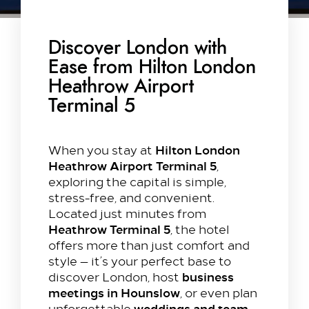
Discover London with
Ease from Hilton London
Heathrow Airport
Terminal 5
Hilton London
When you stay at
Heathrow Airport Terminal 5
,
exploring the capital is simple,
stress-free, and convenient.
Located just minutes from
Heathrow Terminal 5
, the hotel
offers more than just comfort and
style — it’s your perfect base to
business
discover London, host
meetings in Hounslow
, or even plan
weddings and team
unforgettable