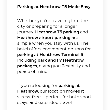
Parking at Heathrow T5 Made Easy
Whether you’re traveling into the
city or preparing for a longer
Heathrow T5 parking
journey,
and
Heathrow airport parking
are
simple when you stay with us. The
hotel offers convenient options for
parking at Heathrow Terminal 5
,
park and fly Heathrow
including
packages
, giving you flexibility and
peace of mind.
parking at
If you’re looking for
Heathrow
, our location makes it
stress-free — perfect for both short
stays and extended travel.