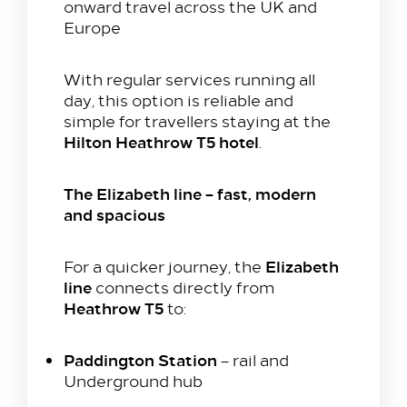
onward travel across the UK and
Colnbrook, Slough SL3 0FF
Europe
+44 1753 686 860
lhrat_hotel@hilton.com
With regular services running all
day, this option is reliable and
simple for travellers staying at the
Hilton Heathrow T5 hotel
.
The Elizabeth line – fast, modern
and spacious
Elizabeth
For a quicker journey, the
line
connects directly from
Heathrow T5
to:
Paddington Station
– rail and
Underground hub