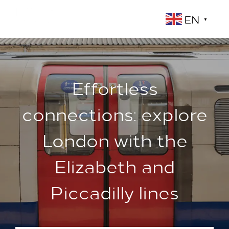
EN
▼
Effortless
connections: explore
London with the
Elizabeth and
Piccadilly lines