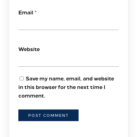
Email
*
Website
Save my name, email, and website
in this browser for the next time I
comment.