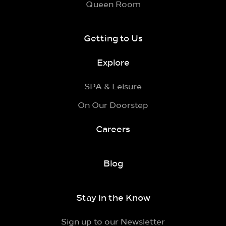
Queen Room
Getting to Us
Explore
SPA & Leisure
On Our Doorstep
Careers
Blog
Stay in the Know
Sign up to our Newsletter