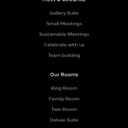
Gallery Suite
Small Meetings
Sustainable Meetings
Celebrate with us
Team building
Our Rooms
King Room
Family Room
Twin Room
Deluxe Suite