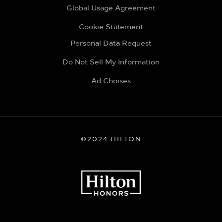
Global Usage Agreement
Cookie Statement
Personal Data Request
Do Not Sell My Information
Ad Choises
©2024 HILTON