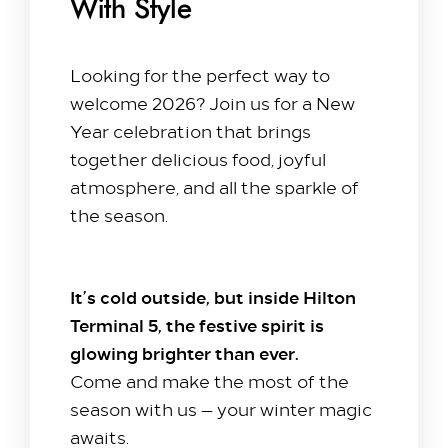
With Style
Looking for the perfect way to
welcome 2026? Join us for a New
Year celebration that brings
together delicious food, joyful
atmosphere, and all the sparkle of
the season.
It’s cold outside, but inside Hilton
Terminal 5, the festive spirit is
glowing brighter than ever.
Come and make the most of the
season with us — your winter magic
awaits.