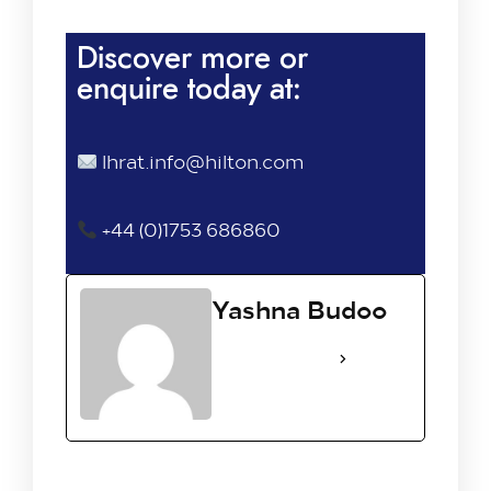
Discover more or
enquire today at:
lhrat.info@hilton.com
+44 (0)1753 686860
Yashna Budoo
See Full Bio