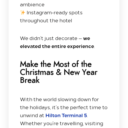
ambience
Explore
Instagram-ready spots
Dine with us
throughout the hotel
Spa & Leisure
On our Doorstep
we
We didn’t just decorate —
Blog
elevated the entire experience
.
Contact Us
Make the Most of the
Hilton Heathrow Airport Terminal 5 Poyle Rd,
Christmas & New Year
Colnbrook, Slough SL3 0FF
Break
+44 1753 686 860
lhrat_hotel@hilton.com
With the world slowing down for
the holidays, it’s the perfect time to
Hilton Terminal 5
unwind at
.
Whether you’re travelling, visiting