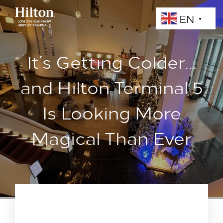
EN
▼
It’s Getting Colder…
and Hilton Terminal 5
Is Looking More
Magical Than Ever