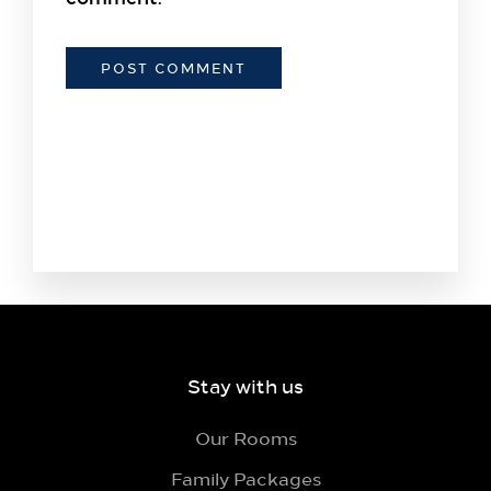
Stay with us
Our Rooms
Family Packages