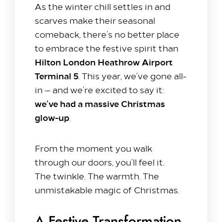
As the winter chill settles in and
scarves make their seasonal
comeback, there’s no better place
to embrace the festive spirit than
Hilton London Heathrow Airport
Terminal 5
. This year, we’ve gone all-
in — and we’re excited to say it:
we’ve had a massive Christmas
glow-up
.
From the moment you walk
Stay with us​
through our doors, you’ll feel it.
The twinkle. The warmth. The
Our Rooms
unmistakable magic of Christmas.
Offer
Family Packages
Park & Stay