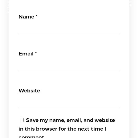
Name
*
Email
*
Website
Save my name, email, and website
in this browser for the next time I
comment.