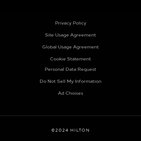
Privacy Policy
Site Usage Agreement
Global Usage Agreement
Cookie Statement
Personal Data Request
Do Not Sell My Information
Ad Choises
©2024 HILTON