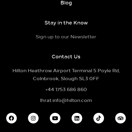
Blog
Stay in the Know
Sign up to our Newsletter
Contact Us
Hilton Heathrow Airport Terminal 5 Poyle Rd,
Colnbrook, Slough SL3 0FF
+44 1753 686 860
lhrat.info@hilton.com