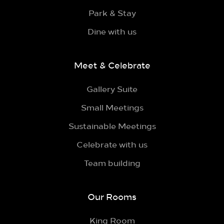
Park & Stay
Dine with us
Meet & Celebrate
Gallery Suite
Small Meetings
Sustainable Meetings
Celebrate with us
Team building
Our Rooms
King Room