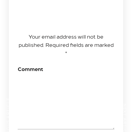
Leave A Reply
Your email address will not be
published.
Required fields are marked
*
Comment
PREVIOUS ARTICLE
NEXT ARTICLE