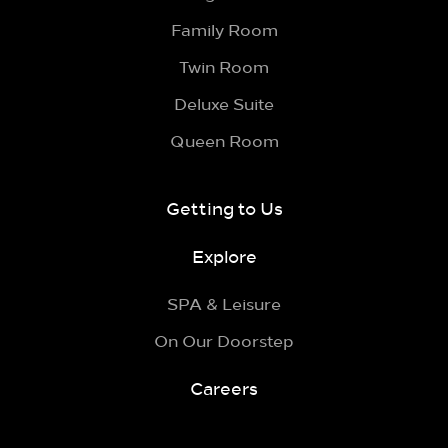
Family Room
Twin Room
Deluxe Suite
Queen Room
Getting to Us
Explore
SPA & Leisure
On Our Doorstep
Careers