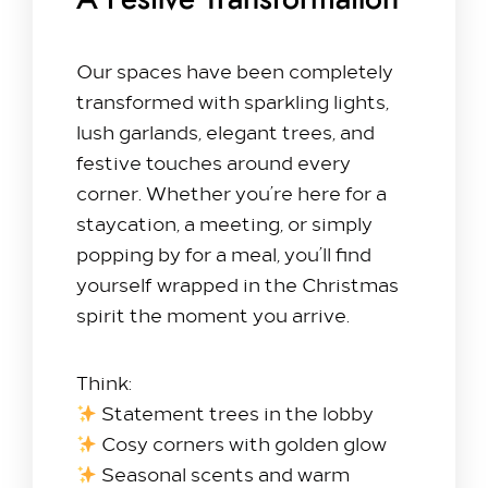
A Festive Transformation
Meet & Celebrate​
Our spaces have been completely
Gallery Suite
transformed with sparkling lights,
Small Meetings
lush garlands, elegant trees, and
Sustainable Meetings
festive touches around every
Weddings
corner. Whether you’re here for a
Team building
staycation, a meeting, or simply
Getting to Us
popping by for a meal, you’ll find
yourself wrapped in the Christmas
Our Rooms​
spirit the moment you arrive.
King Room
Family Room
Think:
Twin Room
Statement trees in the lobby
Deluxe Suite
Cosy corners with golden glow
Queen Room
Seasonal scents and warm