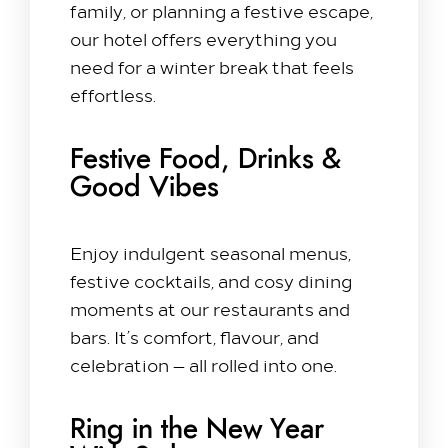
family, or planning a festive escape,
our hotel offers everything you
need for a winter break that feels
effortless.
Festive Food, Drinks &
Good Vibes
Enjoy indulgent seasonal menus,
festive cocktails, and cosy dining
moments at our restaurants and
bars. It’s comfort, flavour, and
celebration — all rolled into one.
Ring in the New Year