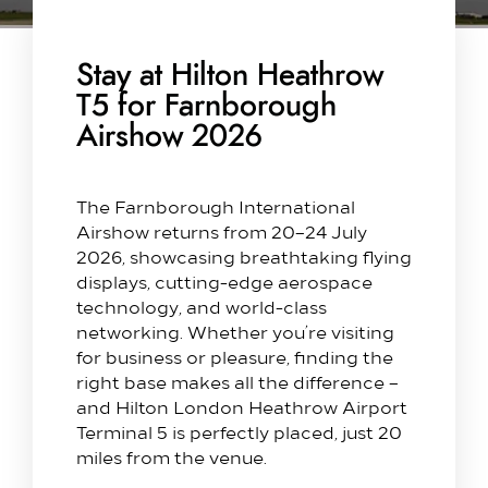
Stay at Hilton Heathrow
T5 for Farnborough
Airshow 2026
The Farnborough International
Airshow returns from 20–24 July
2026, showcasing breathtaking flying
displays, cutting-edge aerospace
technology, and world-class
networking. Whether you’re visiting
for business or pleasure, finding the
right base makes all the difference –
and Hilton London Heathrow Airport
Terminal 5 is perfectly placed, just 20
miles from the venue.