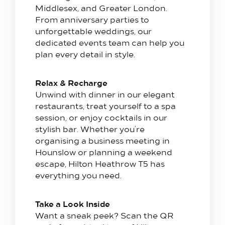
Hilton Heathrow Airport Terminal 5 Poyle Rd,
Middlesex, and Greater London.
Colnbrook, Slough SL3 0FF
From anniversary parties to
+44 1753 686 860
unforgettable weddings, our
dedicated events team can help you
lhrat_hotel@hilton.com
plan every detail in style.
Relax & Recharge
Unwind with dinner in our elegant
restaurants, treat yourself to a spa
session, or enjoy cocktails in our
stylish bar. Whether you’re
organising a business meeting in
Hounslow or planning a weekend
escape, Hilton Heathrow T5 has
everything you need.
Take a Look Inside
Want a sneak peek? Scan the QR