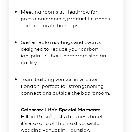
Meeting rooms at Heathrow for
Our Rooms​
press conferences, product launches,
King Room
and corporate briefings.
Family Room
Twin Room
Sustainable meetings and events,
designed to reduce your carbon
Deluxe Suite
footprint without compromising on
Queen Room
quality.
Explore
Team building venues in Greater
Dine with us
London, perfect for strengthening
Spa & Leisure
connections outside the boardroom.
On our Doorstep
Celebrate Life’s Special Moments
Blog
Hilton T5 isn’t just a business hotel –
Contact Us
it’s also one of the most versatile
wedding venues in Hounslow,