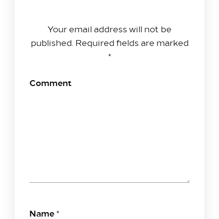
Leave A Reply
Your email address will not be
published.
Required fields are marked
*
Comment
Name
*