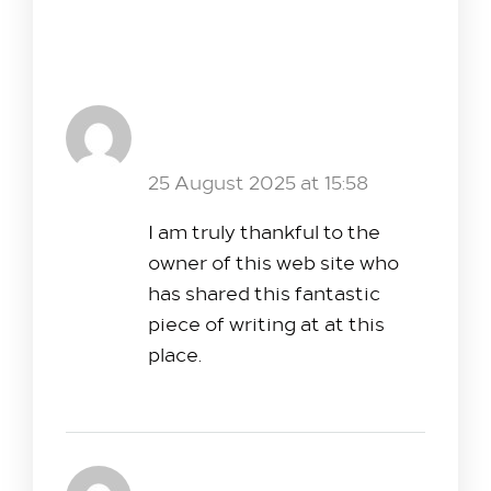
6 Comments
Web Development Company in
Kochi,Kerala
Reply
25 August 2025 at 15:58
I am truly thankful to the
owner of this web site who
has shared this fantastic
piece of writing at at this
place.
zoritoler imol