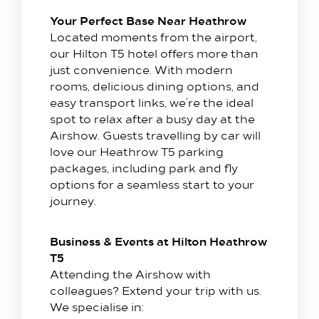
Your Perfect Base Near Heathrow
Located moments from the airport,
our Hilton T5 hotel offers more than
Stay with us​
just convenience. With modern
rooms, delicious dining options, and
Our Rooms
easy transport links, we’re the ideal
Offer
spot to relax after a busy day at the
Family Packages
Airshow. Guests travelling by car will
love our Heathrow T5 parking
Park & Stay
packages, including park and fly
Meet & Celebrate​
options for a seamless start to your
journey.
Gallery Suite
Small Meetings
Business & Events at Hilton Heathrow
Sustainable Meetings
T5
Weddings
Attending the Airshow with
colleagues? Extend your trip with us.
Team building
We specialise in:
Getting to Us