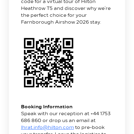
code for a virtual tour of Hilton
Heathrow T5 and discover why we’re
the perfect choice for your
Farnborough Airshow 2026 stay.
Booking Information
Speak with our reception at +44 1753
686 860 or drop us an email at
lhrat.info@hilton.com
to pre-book
your transfer. Leave the logistics to