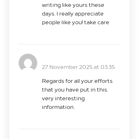
writing like yours these
days. I really appreciate
people like you! take care
εταιρία security τιμές
Reply
27 November 2025 at 03:35
Regards for all your efforts
that you have put in this.
very interesting
information.