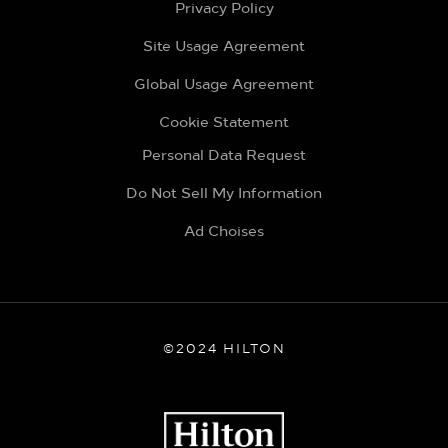
Privacy Policy
Site Usage Agreement
Global Usage Agreement
Cookie Statement
Personal Data Request
Do Not Sell My Information
Ad Choises
©2024 HILTON