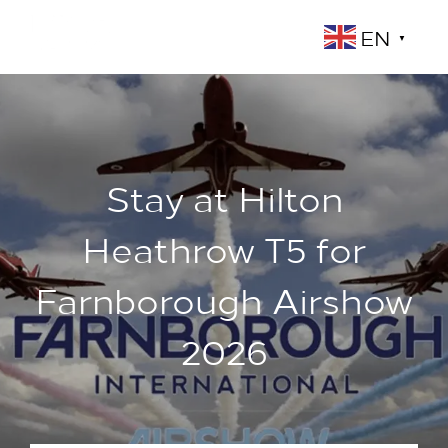
EN
▼
Stay at Hilton
Heathrow T5 for
Farnborough Airshow
2026