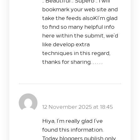
.. Beautiful .. Superb .. I will
bookmark your web site and
take the feeds alsoKI’m glad
to find so many helpful info
here within the submit, we’d
like develop extra
techniques in this regard,
thanks for sharing. . . . . .
nextogel
Reply
12 November 2025 at 18:45
Hiya, I’m really glad I’ve
found this information.
Today bloggers publish only