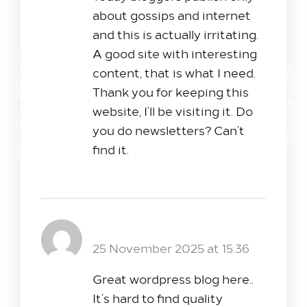
about gossips and internet
and this is actually irritating.
A good site with interesting
PREVIOUS ARTICLE
content, that is what I need.
NEXT ARTICLE
Thank you for keeping this
website, I’ll be visiting it. Do
you do newsletters? Can’t
find it.
bola24
Reply
25 November 2025 at 15:36
Great wordpress blog here..
It’s hard to find quality