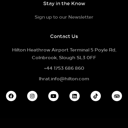
Stay in the Know
Sign up to our Newsletter
Contact Us
Hilton Heathrow Airport Terminal 5 Poyle Rd,
Colnbrook, Slough SL3 0FF
+44 1753 686 860
lhrat.info@hilton.com