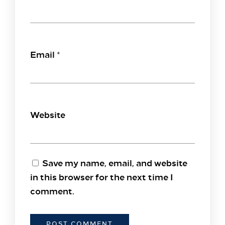
Email
*
Website
Save my name, email, and website
in this browser for the next time I
comment.