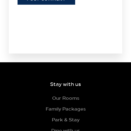
Stay with us
Our Rooms
Family Packages
Park & Stay
Dine with us