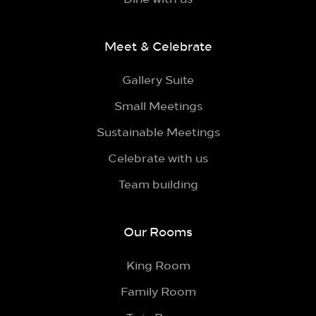
Meet & Celebrate
Gallery Suite
Small Meetings
Sustainable Meetings
Celebrate with us
Team building
Our Rooms
King Room
Family Room