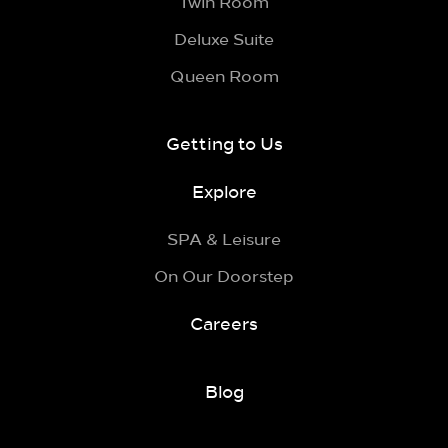
Twin Room
Deluxe Suite
Queen Room
Getting to Us
Explore
SPA & Leisure
On Our Doorstep
Careers
Blog