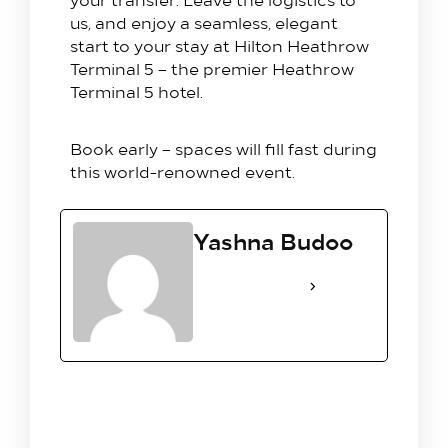
us, and enjoy a seamless, elegant
start to your stay at Hilton Heathrow
Terminal 5 – the premier Heathrow
Terminal 5 hotel.
Book early – spaces will fill fast during
this world-renowned event.
Yashna Budoo
See Full Bio