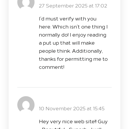
Reply
27 September 2025 at 17:02
I’d must verify with you
here. Which isn’t one thing I
normally do! I enjoy reading
a put up that will make
people think. Additionally,
thanks for permitting me to
comment!
Pink Salt Trick for Weight Loss
Reply
10 November 2025 at 15:45
Hey very nice web site!! Guy