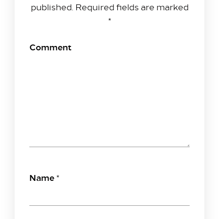
published.
Required fields are marked
*
Comment
Name
*