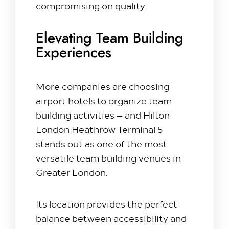
compromising on quality.
Elevating Team Building
Experiences
More companies are choosing
airport hotels to organize team
building activities — and Hilton
London Heathrow Terminal 5
stands out as one of the most
versatile team building venues in
Greater London.
Its location provides the perfect
balance between accessibility and