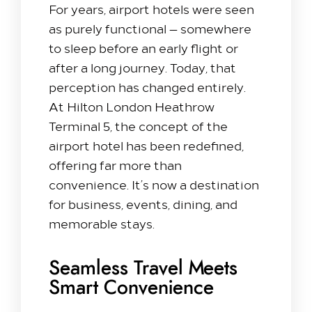
For years, airport hotels were seen
as purely functional — somewhere
to sleep before an early flight or
after a long journey. Today, that
perception has changed entirely.
At Hilton London Heathrow
Terminal 5, the concept of the
airport hotel has been redefined,
offering far more than
convenience. It’s now a destination
for business, events, dining, and
memorable stays.
Seamless Travel Meets
Smart Convenience