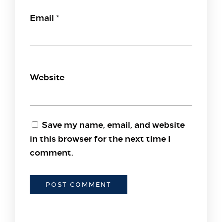
Email
*
Website
Save my name, email, and website
in this browser for the next time I
comment.