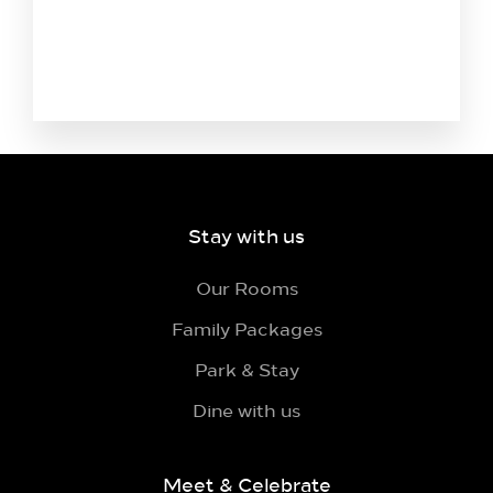
Stay with us
Our Rooms
Family Packages
Park & Stay
Dine with us
Meet & Celebrate