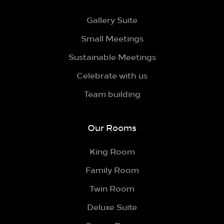
Gallery Suite
Small Meetings
Sustainable Meetings
Celebrate with us
Team building
Our Rooms
King Room
Family Room
Twin Room
Deluxe Suite