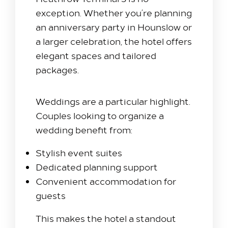
exception. Whether you’re planning
an anniversary party in Hounslow or
a larger celebration, the hotel offers
elegant spaces and tailored
packages.
Weddings are a particular highlight.
Couples looking to organize a
wedding benefit from:
Stylish event suites
Dedicated planning support
Convenient accommodation for
guests
This makes the hotel a standout