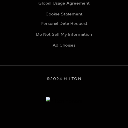
Global Usage Agreement
Cookie Statement
Personal Data Request
Do Not Sell My Information
Ad Choises
©2024 HILTON