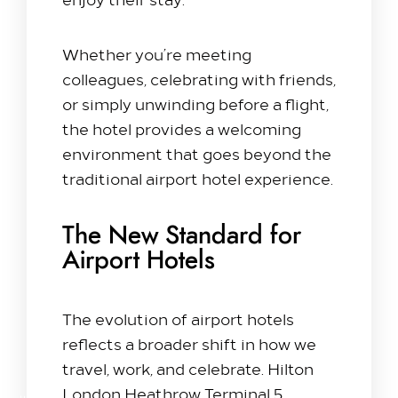
Whether you’re meeting
colleagues, celebrating with friends,
or simply unwinding before a flight,
the hotel provides a welcoming
environment that goes beyond the
traditional airport hotel experience.
The New Standard for
Airport Hotels
The evolution of airport hotels
reflects a broader shift in how we
travel, work, and celebrate. Hilton
London Heathrow Terminal 5