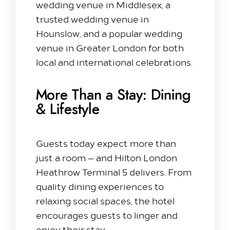
wedding venue in Middlesex, a
trusted wedding venue in
Hounslow, and a popular wedding
venue in Greater London for both
local and international celebrations.
More Than a Stay: Dining
& Lifestyle
Guests today expect more than
just a room — and Hilton London
Heathrow Terminal 5 delivers. From
quality dining experiences to
relaxing social spaces, the hotel
encourages guests to linger and
enjoy their stay.