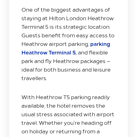
One of the biggest advantages of
staying at Hilton London Heathrow
Stay with us​
Terminal 5 is its strategic location.
Our Rooms
Guests benefit from easy access to
Offer
parking
Heathrow airport parking,
Family Packages
Heathrow Terminal 5,
and flexible
park and fly Heathrow packages —
Park & Stay
ideal for both business and leisure
Meet & Celebrate​
travellers.
Gallery Suite
Small Meetings
With Heathrow T5 parking readily
Sustainable Meetings
available, the hotel removes the
Weddings
usual stress associated with airport
Team building
travel. Whether you’re heading off
on holiday or returning from a
Getting to Us