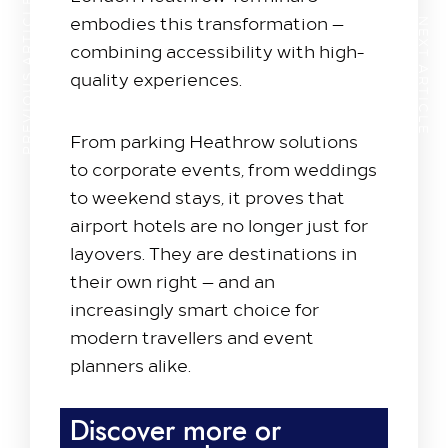
PREVIOUS ARTICLE
embodies this transformation —
NEXT ARTICLE
combining accessibility with high-
quality experiences.
From parking Heathrow solutions
to corporate events, from weddings
to weekend stays, it proves that
airport hotels are no longer just for
layovers. They are destinations in
their own right — and an
increasingly smart choice for
modern travellers and event
planners alike.
Discover more or