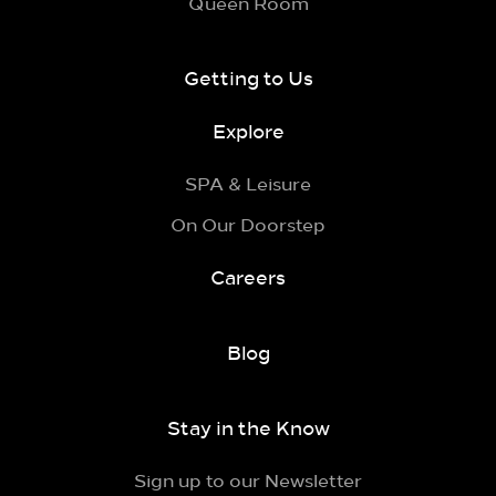
Queen Room
Getting to Us
Explore
SPA & Leisure
On Our Doorstep
Careers
Blog
Stay in the Know
Sign up to our Newsletter