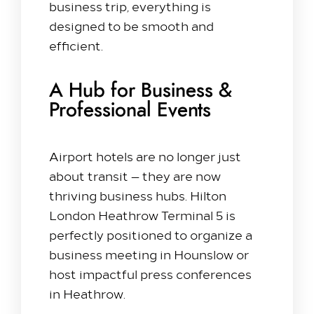
business trip, everything is
Our Rooms​
designed to be smooth and
efficient.
King Room
Family Room
Twin Room
A Hub for Business &
Deluxe Suite
Professional Events
Queen Room
Explore
Airport hotels are no longer just
about transit — they are now
Dine with us
thriving business hubs. Hilton
Spa & Leisure
London Heathrow Terminal 5 is
On our Doorstep
perfectly positioned to organize a
Blog
business meeting in Hounslow or
host impactful press conferences
Contact Us
in Heathrow.
Hilton Heathrow Airport Terminal 5 Poyle Rd,