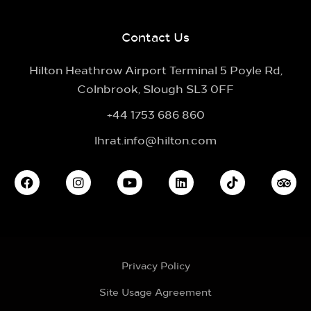
Contact Us
Hilton Heathrow Airport Terminal 5 Poyle Rd,
Colnbrook, Slough SL3 0FF
+44 1753 686 860
lhrat.info@hilton.com
Privacy Policy
Site Usage Agreement