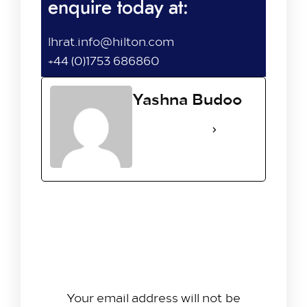
enquire today at:
lhrat.info@hilton.com
+44 (0)1753 686860
Yashna Budoo
See Full Bio
Leave A Reply
Your email address will not be