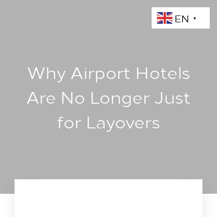
EN
▼
Why Airport Hotels
Are No Longer Just
for Layovers