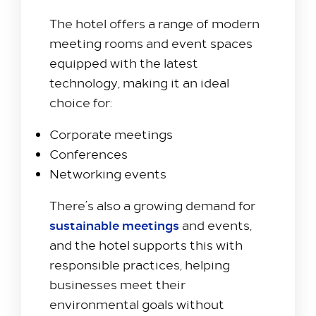
Colnbrook, Slough SL3 0FF
The hotel offers a range of modern
+44 1753 686 860
meeting rooms and event spaces
lhrat_hotel@hilton.com
equipped with the latest
technology, making it an ideal
choice for:
Corporate meetings
Conferences
Networking events
There’s also a growing demand for
sustainable meetings
and events,
and the hotel supports this with
responsible practices, helping
businesses meet their
environmental goals without