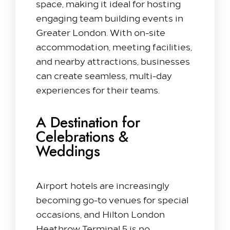
space, making it ideal for hosting
engaging team building events in
Greater London. With on-site
accommodation, meeting facilities,
and nearby attractions, businesses
can create seamless, multi-day
experiences for their teams.
A Destination for
Celebrations &
Weddings
Airport hotels are increasingly
becoming go-to venues for special
occasions, and Hilton London
Heathrow Terminal 5 is no