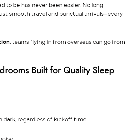
d to be has never been easier. No long
ust smooth travel and punctual arrivals—every
tion,
teams flying in from overseas can go from
drooms Built for Quality Sleep
 dark, regardless of kickoff time
noise