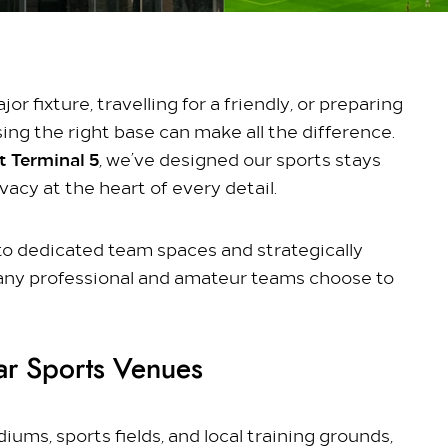
r fixture, travelling for a friendly, or preparing
ing the right base can make all the difference.
 Terminal 5
, we’ve designed our sports stays
acy at the heart of every detail.
s to dedicated team spaces and strategically
any professional and amateur teams choose to
ar Sports Venues
ums, sports fields, and local training grounds,