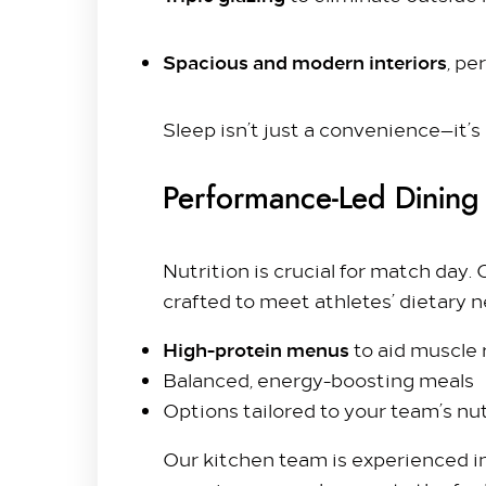
Contact Us
Hilton Heathrow Airport Terminal 5 Poyle Rd,
Spacious and modern interiors
, pe
+44 1753 686 860
lhrat_hotel@hilton.com
Sleep isn’t just a convenience—it’s
Performance-Led Dining
Nutrition is crucial for match day.
crafted to meet athletes’ dietary n
High-protein menus
to aid muscle
Balanced, energy-boosting meals
Options tailored to your team’s nut
Our kitchen team is experienced i