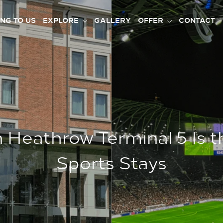
ING TO US
EXPLORE
GALLERY
OFFER
CONTACT
Heathrow Terminal 5 Is t
Sports Stays