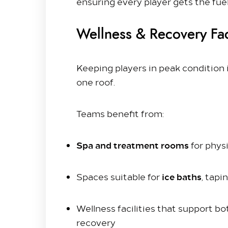
ensuring every player gets the fue
Wellness & Recovery Faci
Keeping players in peak condition 
one roof.
Teams benefit from:
Spa and treatment rooms
for phys
ice baths
Spaces suitable for
, tapi
Wellness facilities that support 
recovery