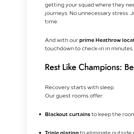
getting your squad where they nee
Getting to Us
journeys. No unnecessary stress. J
time.
Our Rooms​
King Room
prime Heathrow loca
And with our
Family Room
touchdown to check-in in minutes.
Twin Room
Deluxe Suite
Rest Like Champions: Be
Queen Room
Explore
Recovery starts with sleep.
Dine with us
Our guest rooms offer:
Spa & Leisure
On our Doorstep
Blackout curtains
to keep the room
Blog
Triple glazing
to eliminate outside 