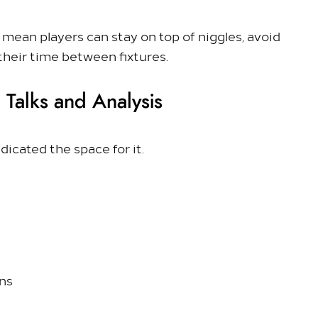
s
mean players can stay on top of niggles, avoid
their time between fixtures.
 Talks and Analysis
icated the space for it.
ons