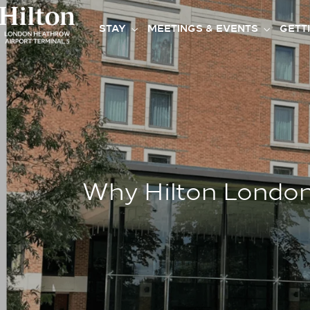
STAY
MEETINGS & EVENTS
GETT
Why Hilton London 