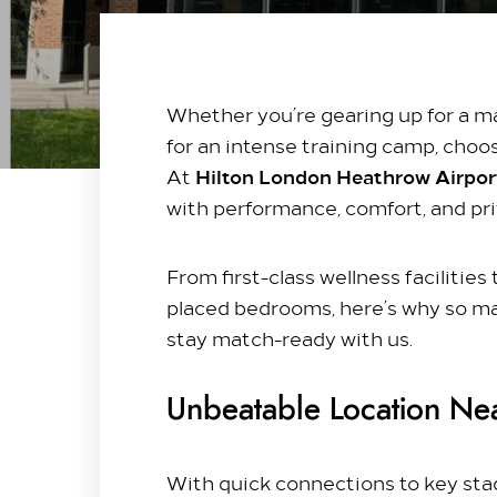
Whether you’re gearing up for a majo
Stay with us​
for an intense training camp, choos
Our Rooms
Hilton London Heathrow Airport
At
Offer
with performance, comfort, and priv
Family Packages
Park & Stay
From first-class wellness facilitie
placed bedrooms, here’s why so m
Meet & Celebrate​
stay match-ready with us.
Gallery Suite
Small Meetings
Unbeatable Location Ne
Sustainable Meetings
Weddings
With quick connections to key stadi
Team building