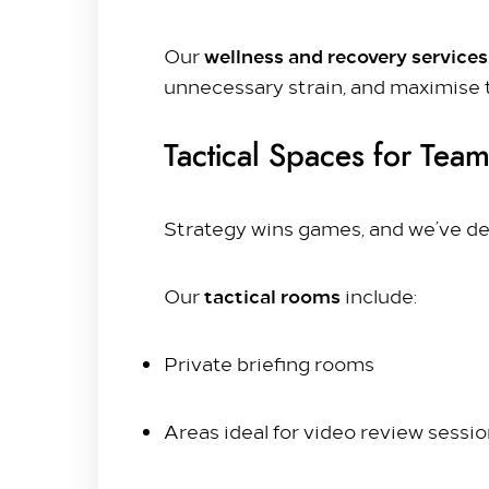
PREVIOUS ARTICLE
wellness and recovery service
Our
unnecessary strain, and maximise 
Tactical Spaces for Team
Strategy wins games, and we’ve ded
tactical rooms
Our
include:
Private briefing rooms
Areas ideal for video review sessi