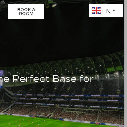
EN
BOOK A
▼
ROOM
he Perfect Base for