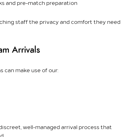
lks and pre-match preparation
ching staff the privacy and comfort they need
am Arrivals
s can make use of our:
discreet, well-managed arrival process that
d.