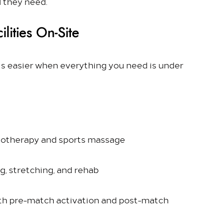
l they need.
lities On-Site
is easier when everything you need is under
iotherapy and sports massage
ng, stretching, and rehab
both pre-match activation and post-match