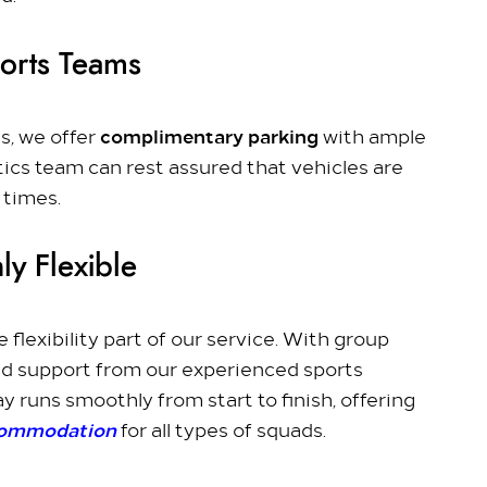
ports Teams
complimentary parking
s, we offer
with ample
tics team can rest assured that vehicles are
 times.
ly Flexible
 flexibility part of our service. With group
d support from our experienced sports
y runs smoothly from start to finish, offering
commodation
for all types of squads.