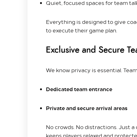
Quiet, focused spaces for team ta
Everything is designed to give coa
to execute their game plan.
Exclusive and Secure Te
We know privacy is essential. Team
Dedicated team entrance
Private and secure arrival areas
No crowds. No distractions. Just a 
keeps players relaxed and protecte