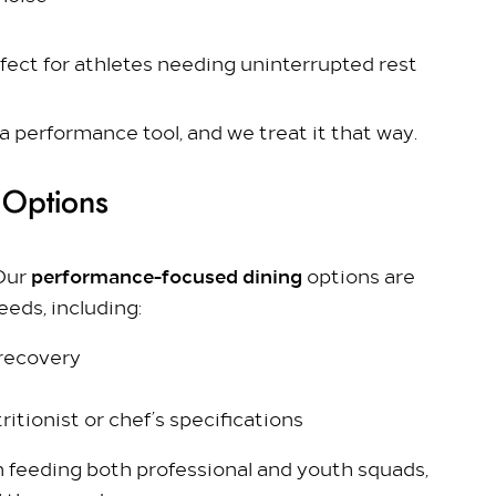
 Colnbrook, Slough SL3 0FF
rfect for athletes needing uninterrupted rest
 a performance tool, and we treat it that way.
 Options
performance-focused dining
 Our
options are
eeds, including:
 recovery
ritionist or chef’s specifications
n feeding both professional and youth squads,