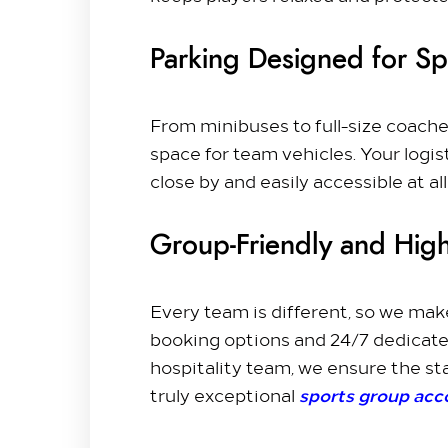
Parking Designed for S
From minibuses to full-size coache
space for team vehicles. Your logis
close by and easily accessible at all
Group-Friendly and High
Every team is different, so we make
booking options and 24/7 dedicate
hospitality team, we ensure the sta
sports group ac
truly exceptional