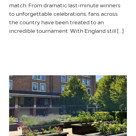
match. From dramatic last-minute winners
to unforgettable celebrations, fans across
the country have been treated to an
incredible tournament. With England still […]
2 July 2026