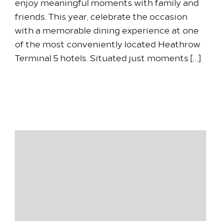
enjoy meaningful moments with family and
friends. This year, celebrate the occasion
with a memorable dining experience at one
of the most conveniently located Heathrow
Terminal 5 hotels. Situated just moments […]
30 March 2026