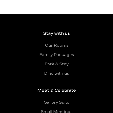
Stay with us
Our Rooms
Family Packages
Park & Stay
Dine with us
Meet & Celebrate
Gallery Suite
Small Meetings