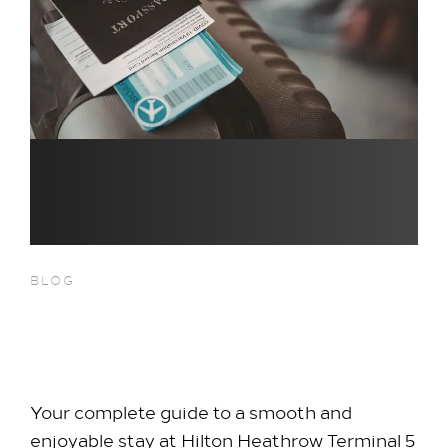
BLOG
Travel Tips for First-Time Hotel
Guests
Your complete guide to a smooth and
enjoyable stay at Hilton Heathrow Terminal 5