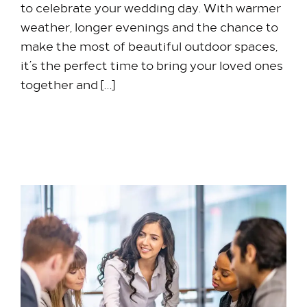
to celebrate your wedding day. With warmer
weather, longer evenings and the chance to
make the most of beautiful outdoor spaces,
it’s the perfect time to bring your loved ones
together and […]
5 August 2026
Stay with us​
Our Rooms