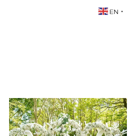
EN
▼
Blog
YOUR BLOG CATEGORY