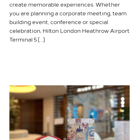
create memorable experiences. Whether
Deluxe Suite
you are planning a corporate meeting, team
Queen Room
building event, conference or special
Explore
celebration, Hilton London Heathrow Airport
Terminal 5 […]
Dine with us
Spa & Leisure
16 July 2026
On our Doorstep
Blog
Contact Us
Hilton Heathrow Airport Terminal 5 Poyle Rd,
Colnbrook, Slough SL3 0FF
+44 1753 686 860
lhrat_hotel@hilton.com