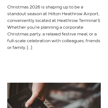
Christmas 2026 is shaping up to be a
standout season at Hilton Heathrow Airport,
conveniently located at Heathrow Terminal 5.
Whether you’re planning a corporate
Christmas party, a relaxed festive meal, or a
full-scale celebration with colleagues, friends
or family, […]
22 June 2026