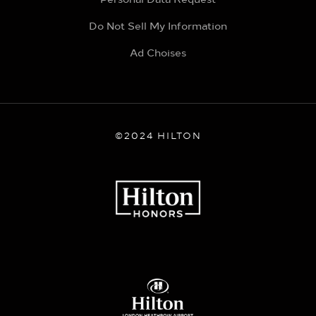
Do Not Sell My Information
Ad Choises
©2024 HILTON