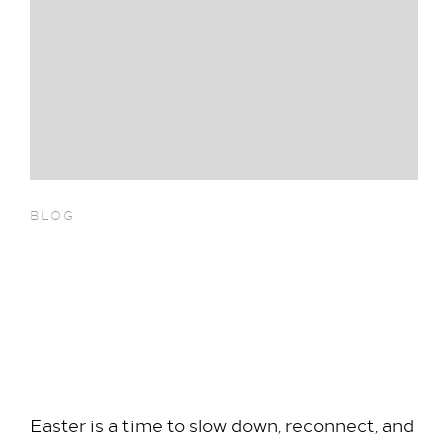
BLOG
Celebrate Easter with a
Seasonal Dining Experience at
Hilton London Heathrow
Airport Terminal 5
Easter is a time to slow down, reconnect, and