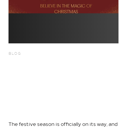
BLOG
Christmas 2026 Has Arrived at
Hilton London Heathrow
Airport Terminal 5 — Discover
Our Brand-New Festive
Packages
The festive season is officially on its way, and