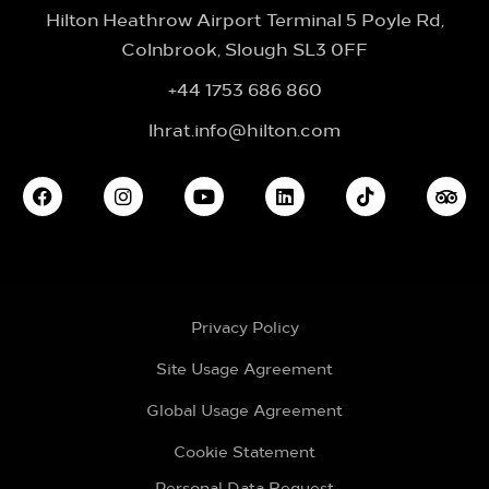
Hilton Heathrow Airport Terminal 5 Poyle Rd,
Colnbrook, Slough SL3 0FF
+44 1753 686 860
lhrat.info@hilton.com
Privacy Policy
Site Usage Agreement
Global Usage Agreement
Cookie Statement
Personal Data Request