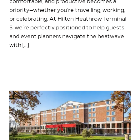
comfortable, and productive becomes a
priority—whether you’re travelling, working,
or celebrating. At Hilton Heathrow Terminal
5, we’re perfectly positioned to help guests
and event planners navigate the heatwave
with […]
26 June 2026