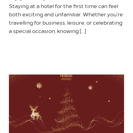
Staying at a hotel for the first time can feel
both exciting and unfamiliar. Whether you’re
travelling for business, leisure, or celebrating
a special occasion, knowing […]
11 May 2026