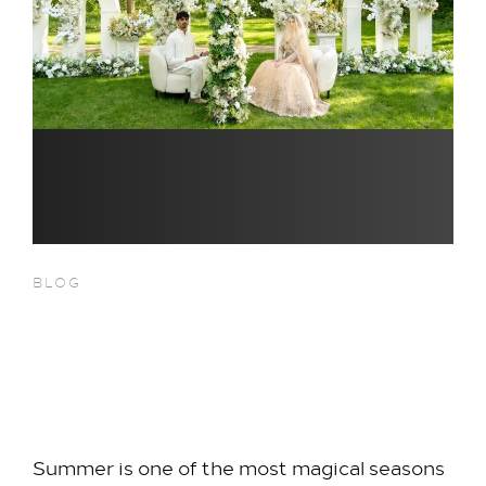
BLOG
Summer Weddings at Hilton
Heathrow Terminal 5:
Celebrate Your Love, Your Way
Summer is one of the most magical seasons