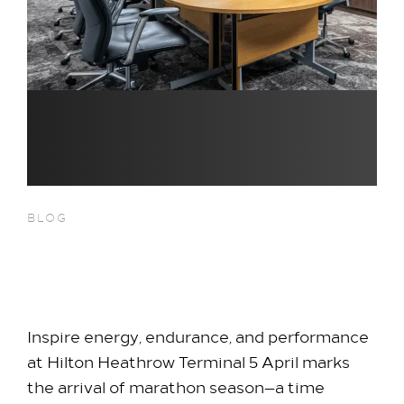
BLOG
Fuel Your Team This Marathon
Month
Inspire energy, endurance, and performance
at Hilton Heathrow Terminal 5 April marks
the arrival of marathon season—a time