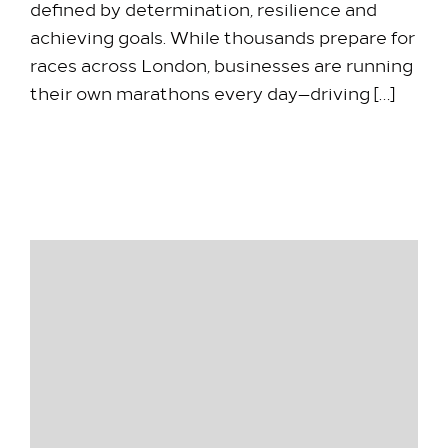
defined by determination, resilience and
achieving goals. While thousands prepare for
races across London, businesses are running
their own marathons every day—driving […]
10 April 2026