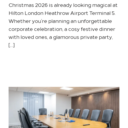
Christmas 2026 is already looking magical at
Hilton London Heathrow Airport Terminal 5.
Whether you’re planning an unforgettable
corporate celebration, a cosy festive dinner
with loved ones, a glamorous private party,
[…]
7 May 2026