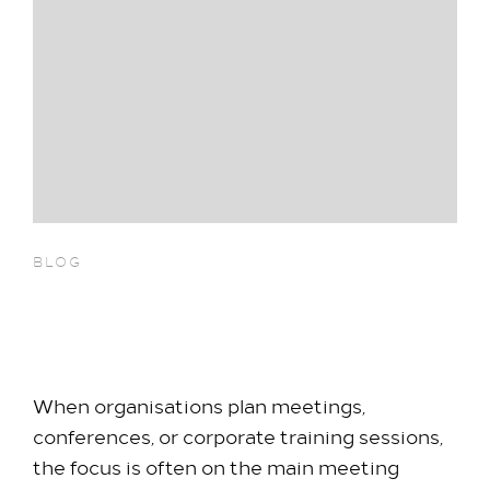
BLOG
Why Breakout Rooms
Increase Meeting ROI
When organisations plan meetings,
conferences, or corporate training sessions,
the focus is often on the main meeting