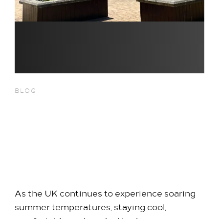
BLOG
Beating the Heatwave at
Heathrow: Your Cool,
Comfortable Escape at Hilton
Heathrow Terminal 5
As the UK continues to experience soaring
summer temperatures, staying cool,