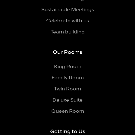
Sustainable Meetings
Celebrate with us
Team building
Our Rooms
King Room
Family Room
Twin Room
Deluxe Suite
Queen Room
Getting to Us