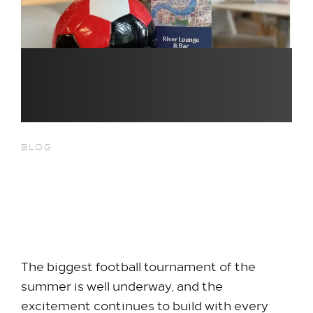
BLOG
Catch Every Match Live at
River Bar at Hilton Heathrow
T5
The biggest football tournament of the
summer is well underway, and the
excitement continues to build with every