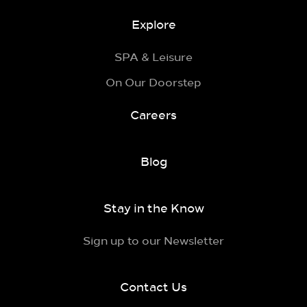
Explore
SPA & Leisure
On Our Doorstep
Careers
Blog
Stay in the Know
Sign up to our Newsletter
Contact Us