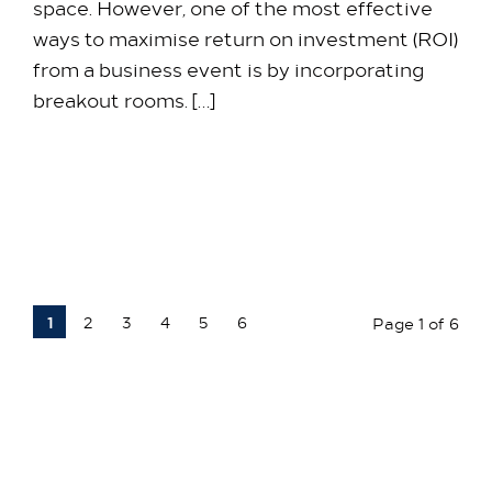
space. However, one of the most effective
ways to maximise return on investment (ROI)
from a business event is by incorporating
breakout rooms. […]
25 March 2026
1
2
3
4
5
6
Page 1 of 6