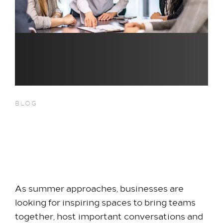
Offer
Family Packages
Park & Stay
Meet & Celebrate​
Gallery Suite
Small Meetings
Sustainable Meetings
BLOG
Weddings
Flexible Summer Meetings &
Team building
Events Near Heathrow
Getting to Us
Terminal 5
Our Rooms​
As summer approaches, businesses are
King Room
looking for inspiring spaces to bring teams
Family Room
together, host important conversations and
Twin Room