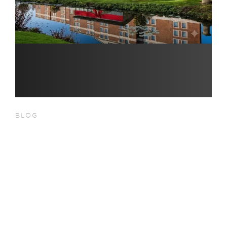
BLOG
Christmas 2026 at Hilton
London Heathrow Terminal 5 –
Festive Events, Dining &
Celebrations Near Heathrow
Airport