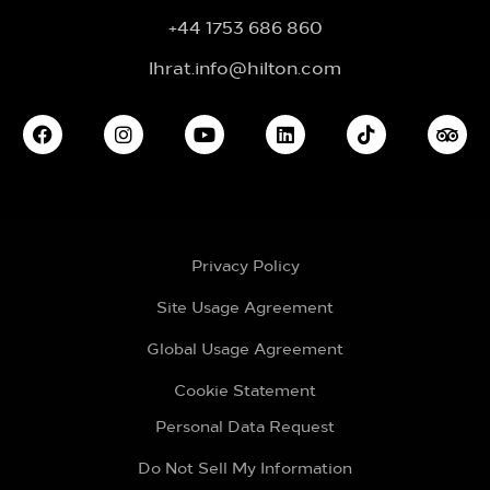
+44 1753 686 860
lhrat.info@hilton.com
Privacy Policy
Site Usage Agreement
Global Usage Agreement
Cookie Statement
Personal Data Request
Do Not Sell My Information