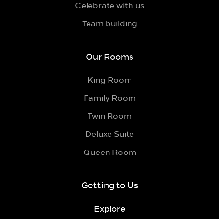
Celebrate with us
Team building
Our Rooms
King Room
Family Room
Twin Room
Deluxe Suite
Queen Room
Getting to Us
Explore