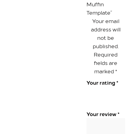
Muffin
Our Rooms​
Template”
King Room
Your email
Family Room
address will
Twin Room
not be
Deluxe Suite
published.
Queen Room
Required
fields are
Explore
marked
*
Dine with us
Your rating
*
Spa & Leisure
On our Doorstep
Blog
Your review
*
Contact Us
Hilton Heathrow Airport Terminal 5 Poyle Rd,