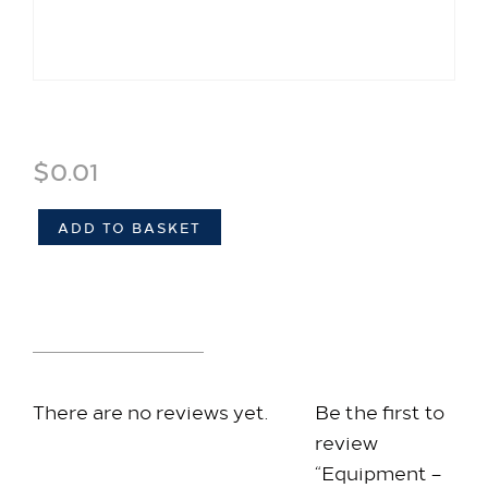
Stay with us​
Our Rooms
Equipment – Muffin Template
Offer
$
0.01
Family Packages
Park & Stay
ADD TO BASKET
Meet & Celebrate​
Gallery Suite
Reviews (0)
Small Meetings
Sustainable Meetings
Weddings
There are no reviews yet.
Be the first to
Team building
review
Getting to Us
“Equipment –