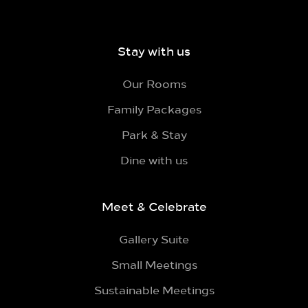
Stay with us
Our Rooms
Family Packages
Park & Stay
Dine with us
Meet & Celebrate
Gallery Suite
Small Meetings
Sustainable Meetings