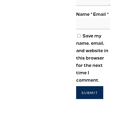
Colnbrook, Slough SL3 0FF
+44 1753 686 860
Name
*
Email
*
lhrat_hotel@hilton.com
Save my
name, email,
and website in
this browser
for the next
time I
comment.