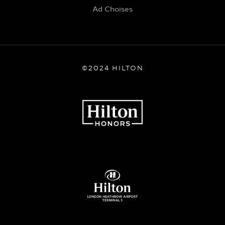
Ad Choises
©2024 HILTON