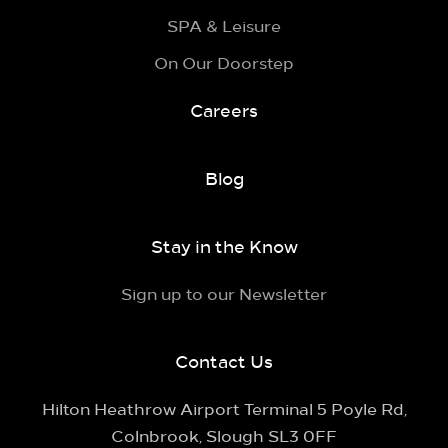
SPA & Leisure
On Our Doorstep
Careers
Blog
Stay in the Know
Sign up to our Newsletter
Contact Us
Hilton Heathrow Airport Terminal 5 Poyle Rd,
Colnbrook, Slough SL3 0FF